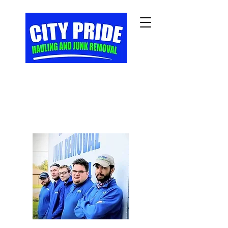
Veteran Owned/Veteran
Operated Full Service
Junk Removal