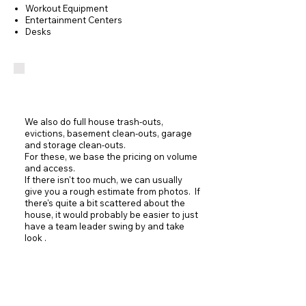
Workout Equipment
Entertainment Centers
Desks
Junk Removal
We also do full house trash-outs,
evictions, basement clean-outs, garage
and storage clean-outs.
For these, we base the pricing on volume
and access.
If there isn't too much, we can usually
give you a rough estimate from photos. If
there's quite a bit scattered about the
house, it would probably be easier to just
have a team leader swing by and take
look .
Contact Us