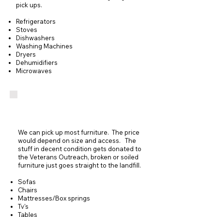
pick ups.
Refrigerators
Stoves
Dishwashers
Washing Machines
Dryers
Dehumidifiers
Microwaves
Furniture Removal
We can pick up most furniture. The price
would depend on size and access. The
stuff in decent condition gets donated to
the Veterans Outreach, broken or soiled
furniture just goes straight to the landfill.
Sofas
Chairs
Mattresses/Box springs
Tv's
Tables