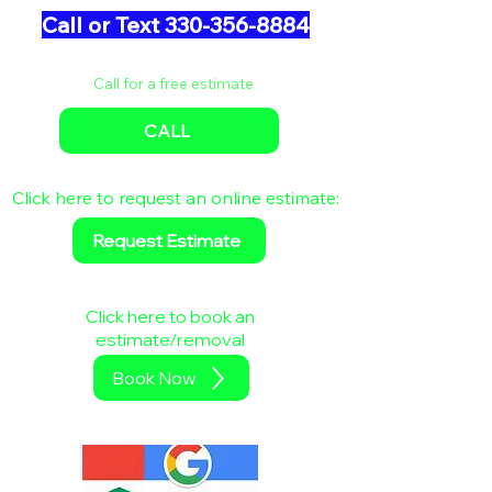
Call or Text 330-356-8884
Call for a free estimate
CALL
Click here to request an online estimate:
Request Estimate
Click here to book an
estimate/removal
Book Now