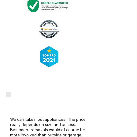
Appliance Removal
We can take most appliances. The price
really depends on size and access.
Basement removals would of course be
more involved than outside or garage